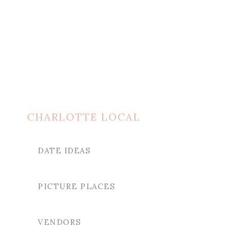
CHARLOTTE LOCAL
DATE IDEAS
PICTURE PLACES
VENDORS