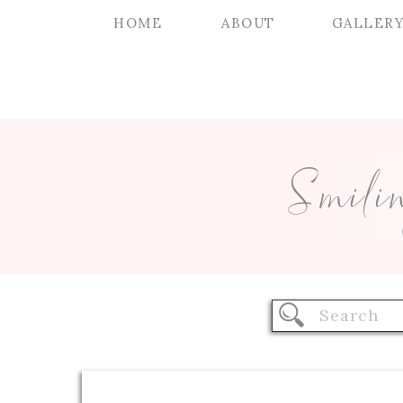
HOME
ABOUT
GALLER
Smili
Search
for: