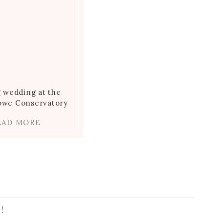
g wedding at the
towe Conservatory
EAD MORE
!