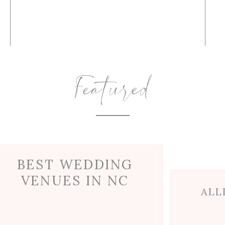
Featured
BEST WEDDING
VENUES IN NC
ALL