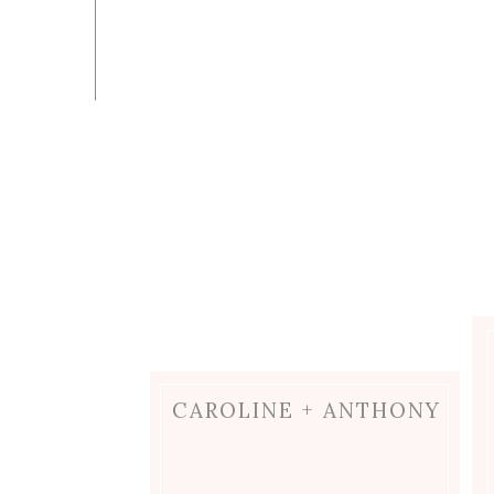
CAROLINE + ANTHONY