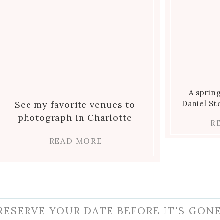
A sprin
See my favorite venues to
Daniel S
photograph in Charlotte
R
READ MORE
RESERVE YOUR DATE BEFORE IT'S GONE