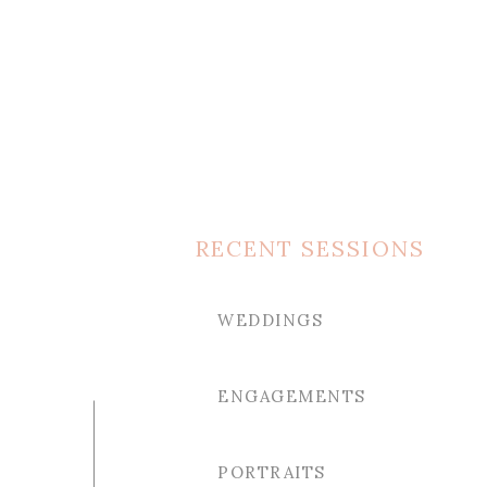
RECENT SESSIONS
WEDDINGS
ENGAGEMENTS
PORTRAITS