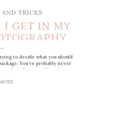
S AND TRICKS
I GET IN MY
OTOGRAPHY
AGE?
rying to decide what you should
package. You’ve probably never
, and you have no idea what you
I’m here to help you understand
 MORE
ng photography package to make