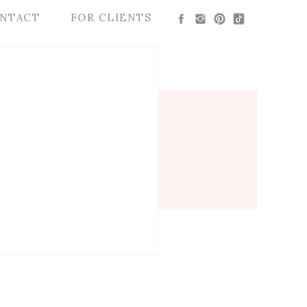
NTACT
FOR CLIENTS