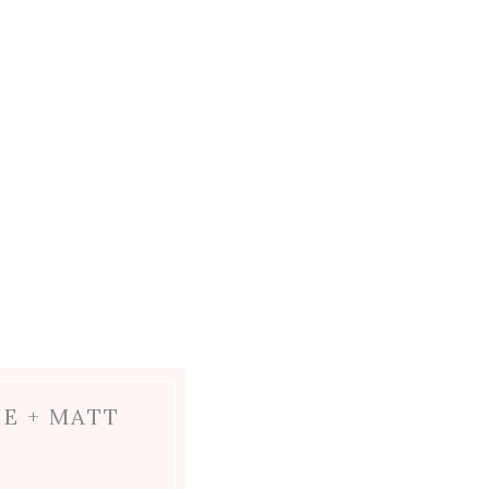
IE + MATT