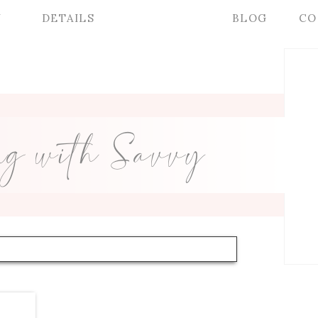
Y
DETAILS
BLOG
CO
ng with Savvy