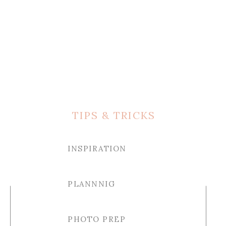
TIPS & TRICKS
INSPIRATION
PLANNNIG
PHOTO PREP