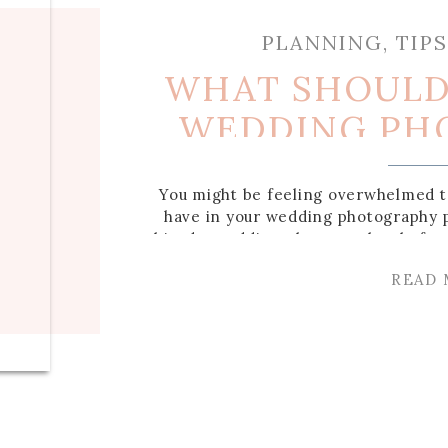
PLANNING
,
TIP
WHAT SHOULD 
WEDDING PH
PACK
You might be feeling overwhelmed t
have in your wedding photography 
hired a wedding photographer before
need included and what you don’t! 
READ
what you should get in your weddi
[…]