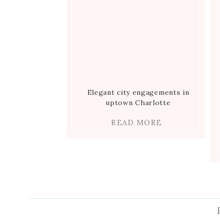
Elegant city engagements in
uptown Charlotte
READ MORE