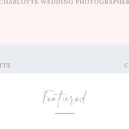
CHARLOTTE WEDDING PHOTOGRAPHE
TTE
C
Featured
AL LOVE AT THE CHARLOTTE ROSE GAR
o is travel, and Phillip is so supportive of tha