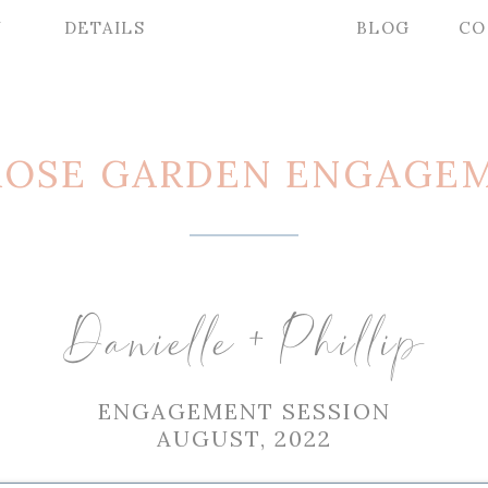
Y
DETAILS
BLOG
CO
ROSE GARDEN ENGAGEM
Danielle + Phillip
ENGAGEMENT SESSION
AUGUST, 2022