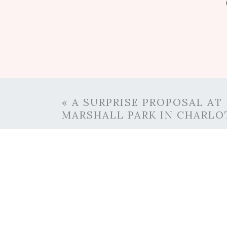
0
Comments
«
A SURPRISE PROPOSAL AT
MARSHALL PARK IN CHARLO
RE
Danielle’s favorite thing to d