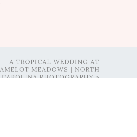
R
A TROPICAL WEDDING AT
AMELOT MEADOWS | NORTH
CAROLINA PHOTOGRAPHY
»
DEN
t dream. She even collects