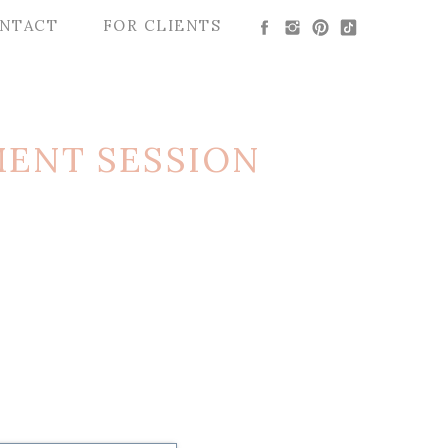
NTACT
FOR CLIENTS
ENT SESSION