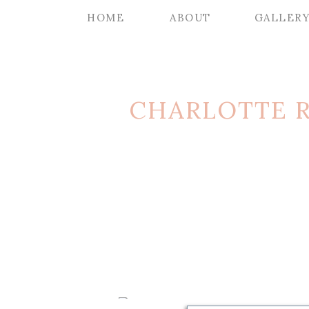
HOME
ABOUT
GALLER
CHARLOTTE 