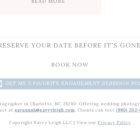
READ MORE
RESERVE YOUR DATE BEFORE IT'S GONE
raphing you two! You guys really looked like a
BOOK NOW
s Charlotte rose garden. I have no doubt you t
t your upcoming wedding! Don’t forget to cher
GET MY 5 FAVORITE ENGAGEMENT SESSSION PO
tographer in Charlotte, NC 28280. Offering wedding photogr
ement session? See
Sophie and Veronica’s engagements in Raleig
act at
savannah@savvyleigh.com
.
Clients can text
(980) 202
Copyright Savvy Leigh LLC | View our
Privacy Policy