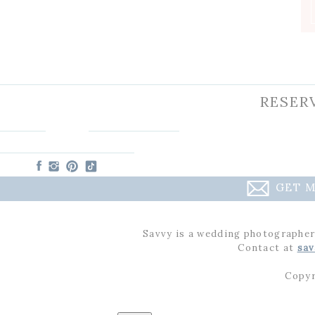
RESER
GET M
Savvy is a wedding photographer
Contact at
sav
Copyr