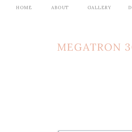
HOME
ABOUT
GALLERY
D
MEGATRON 3