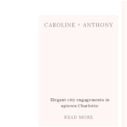
Ginkgo Tree
Romance at the Ritz Carlton in
CAROLINE + ANTHONY
Charlotte
Elegant city engagements in
uptown Charlotte
READ MORE