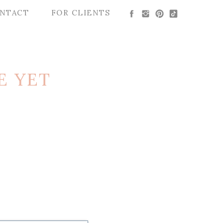
NTACT
FOR CLIENTS
E YET