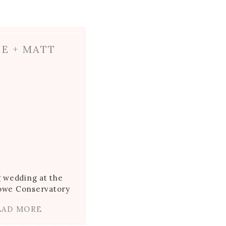
IE + MATT
g wedding at the
towe Conservatory
EAD MORE