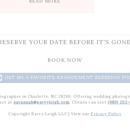
READ MORE
RESERVE YOUR DATE BEFORE IT'S GONE
BOOK NOW
GET MY 5 FAVORITE ENGAGEMENT SESSSION PO
tographer in Charlotte, NC 28280. Offering wedding photogr
act at
savannah@savvyleigh.com
.
Clients can text
(980) 202
Copyright Savvy Leigh LLC | View our
Privacy Policy