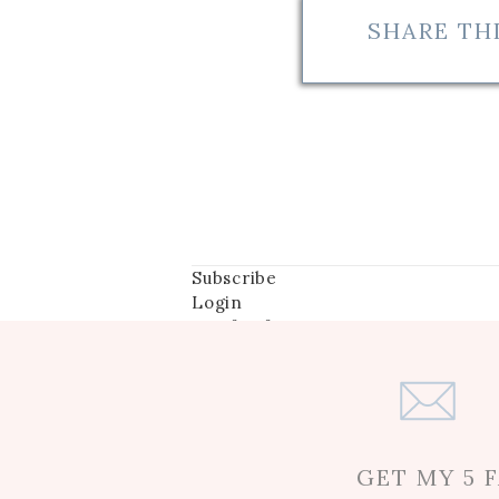
SHARE THI
They both may have been in Ut
becoming close on their trip
every free moment with Mia a
any activity the girls sugges
had some amazing experiences
endeavors- including her des
Subscribe
Login
Notify of
Mia and Chen are extremely cl
Myra expressed some sadness
go-to person”, after all that
Mia. The two were head over 
GET MY 5 
Their passion even garnered