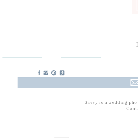
Savvy is a wedding pho
Cont