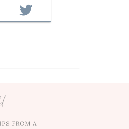
g them together! After
ne another, and Chen spent
oast, Chen was always up for
avelling…these two have really
a to support her in all her
 her sister, Myra. Although
-to person now has another
ld
en was a perfect match for
IPS FROM A
uring his toast, he