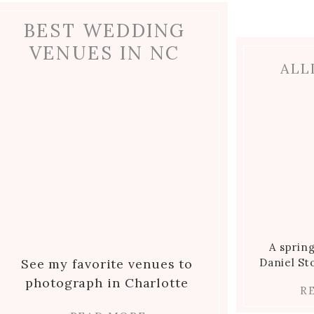
-
BEST WEDDING
VENUES IN NC
ALL
lmark
n
A sprin
See my favorite venues to
Daniel S
photograph in Charlotte
R