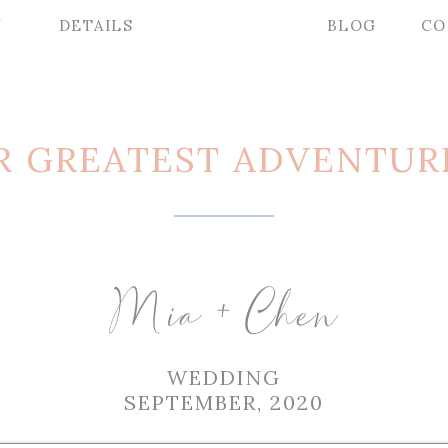
Y
DETAILS
BLOG
CO
R GREATEST ADVENTUR
Mia + Chen
WEDDING
SEPTEMBER, 2020