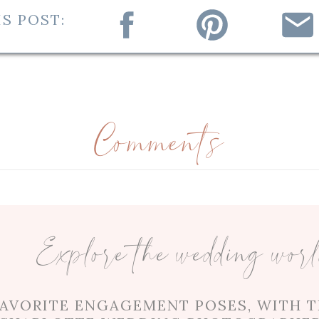
S POST:
ah, but it took a trip to Japan for fate to brin
 overseas, the two could not keep apart from o
nd her sisters. As Mia’s Dad explained in his t
ted with a smile on his face. Skiing, hiking, tr
 together! In his vows, Chen even promised Mi
Comments
ire to swim with sharks in a shark tank!
ose to their families, and Mia’s best friend is
 at her sister getting married because “my go
Explore the wedding wor
 time spent together, she couldn’t deny that Ch
heels for each other.
FAVORITE ENGAGEMENT POSES, WITH T
 some teasing from one of Chen’s groomsmen! D