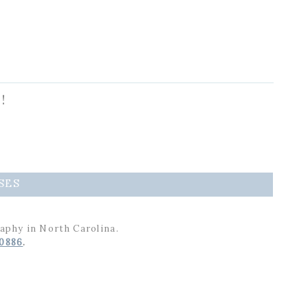
!
SES
aphy in North Carolina.
-0886
.