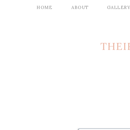
HOME
ABOUT
GALLER
THEI