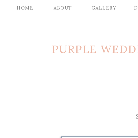
HOME
ABOUT
GALLERY
D
PURPLE WEDD