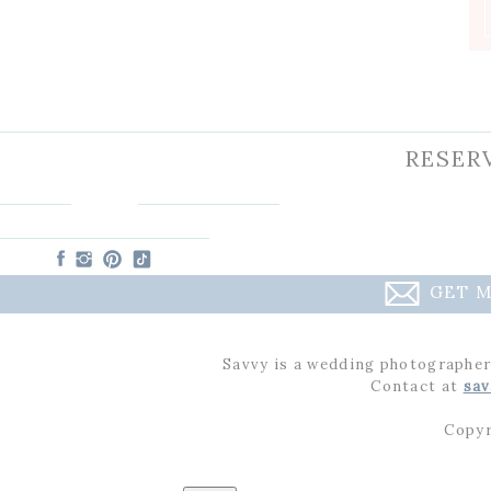
Charlotte
RESER
GET M
Savvy is a wedding photographer
Contact at
sav
Copyr