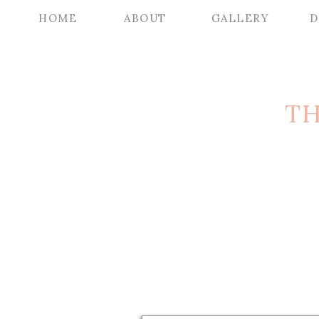
HOME
ABOUT
GALLERY
D
TH