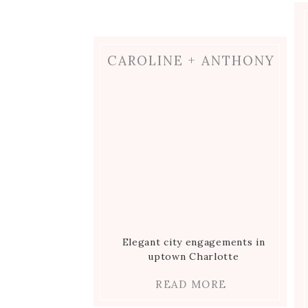
CAROLINE + ANTHONY
Elegant city engagements in
uptown Charlotte
READ MORE