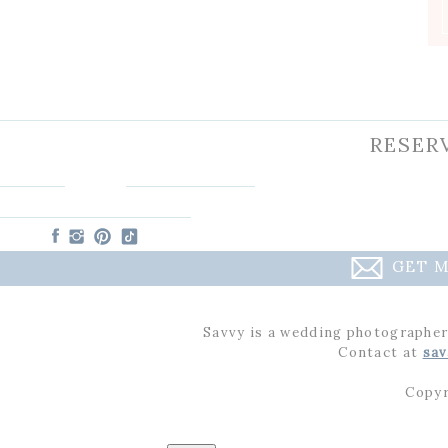
RESER
GET M
Savvy is a wedding photographer
Contact at
sav
Copyr