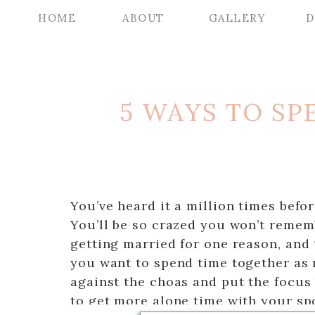
HOME
ABOUT
GALLERY
D
5 WAYS TO S
You’ve heard it a million times befo
You’ll be so crazed you won’t rememb
getting married for one reason, and 
you want to spend time together as 
against the choas and put the focus 
to get more alone time with your s