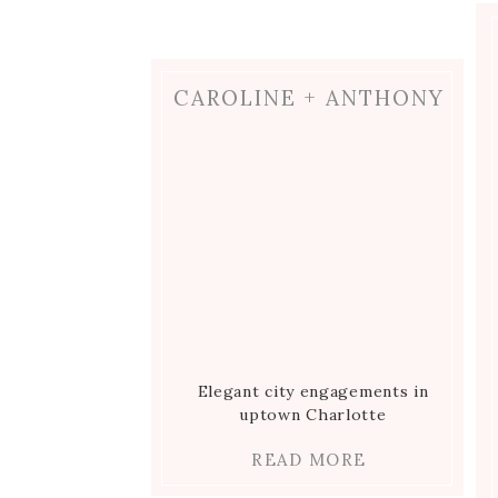
best light!
) Now’s a great time to no
appreciate the commitment you just
CAROLINE + ANTHONY
If my guess is correct, you guys pro
time spent together on your wedding 
after the ceremony! Take a deep bre
gears into party time.
SPENDING T
Elegant city engagements in
uptown Charlotte
READ MORE