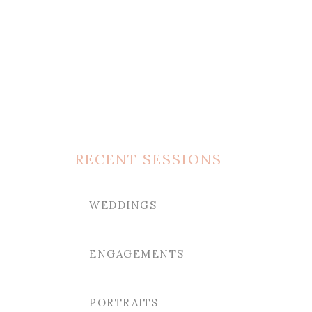
RECENT SESSIONS
WEDDINGS
ENGAGEMENTS
PORTRAITS