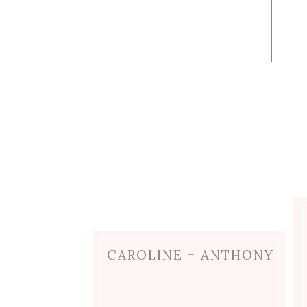
CAROLINE + ANTHONY