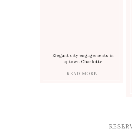
Elegant city engagements in
uptown Charlotte
READ MORE
RESER