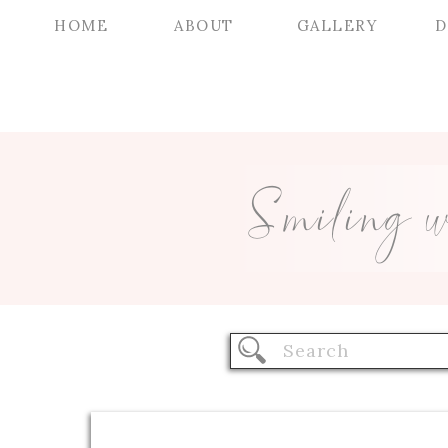
HOME
ABOUT
GALLERY
D
Smiling 
Search
for: