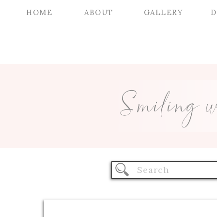
HOME
ABOUT
GALLERY
D
Smiling 
Search
for: