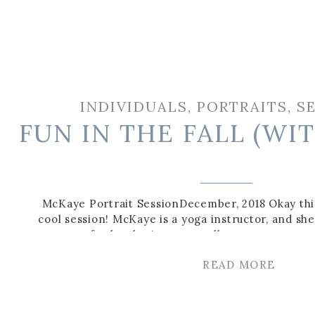
INDIVIDUALS
,
PORTRAITS
,
S
FUN IN THE FALL (WI
McKaye Portrait SessionDecember, 2018 Okay thi
cool session! McKaye is a yoga instructor, and 
content for her business as well as some cute cas
can also check out these bridals I did for anoth
READ MORE
friend of mine here!) It’s amazing to se