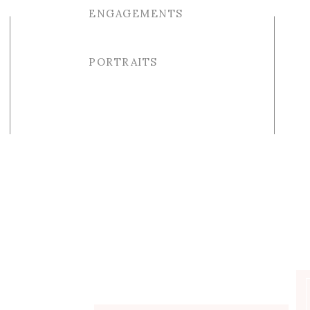
ENGAGEMENTS
PORTRAITS