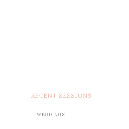
RECENT SESSIONS
WEDDINGS