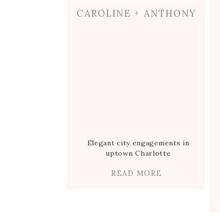
CAROLINE + ANTHONY
Elegant city engagements in
uptown Charlotte
READ MORE