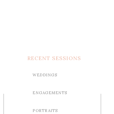
RECENT SESSIONS
WEDDINGS
ENGAGEMENTS
PORTRAITS