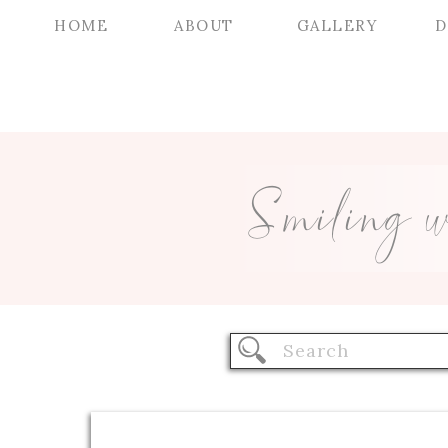
HOME
ABOUT
GALLERY
D
Smiling 
Search
for: