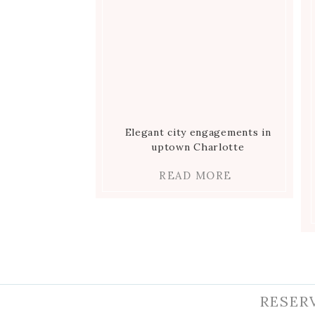
Elegant city engagements in
uptown Charlotte
READ MORE
RESER