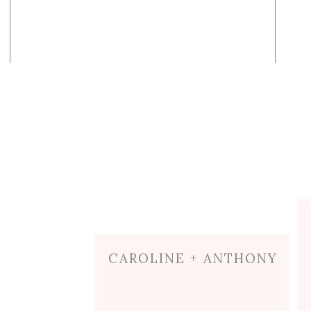
CAROLINE + ANTHONY