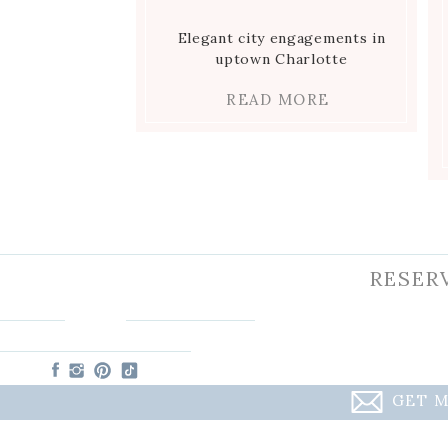
Elegant city engagements in
uptown Charlotte
READ MORE
RESER
GET M