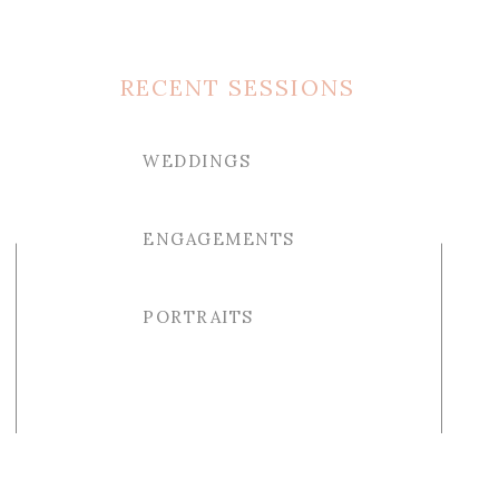
RECENT SESSIONS
WEDDINGS
ENGAGEMENTS
PORTRAITS