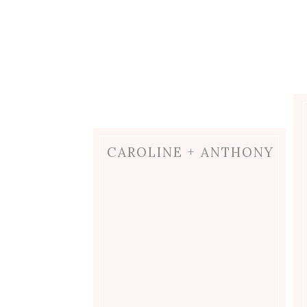
CAROLINE + ANTHONY