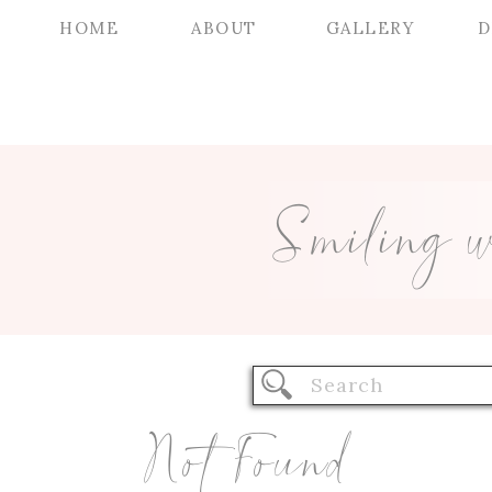
HOME
ABOUT
GALLERY
D
Smiling 
Search
for:
Not Found