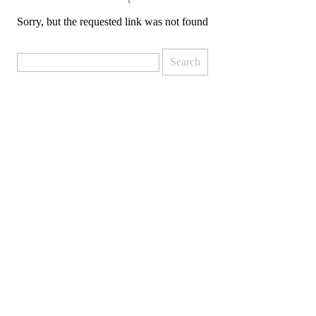
Sorry, but the requested link was not found
Search
for: